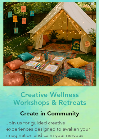
Creative Wellness
Workshops & Retreats
Create in Community
Join us for guided creative
experiences designed to awaken your
imagination and calm your nervous