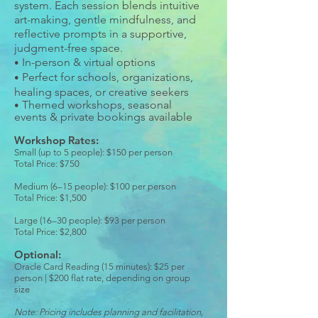
system. Each session blends intuitive
art-making, gentle mindfulness, and
reflective prompts in a supportive,
judgment-free space.
In-person & virtual options
•
Perfect for schools, organizations,
•
healing spaces, or creative seekers
Themed workshops, seasonal
•
events & private bookings available
Workshop Rates:
Small (up to 5 people): $150 per person
Total Price: $750
Medium (6–15 people): $100 per person
Total Price: $1,500
Large (16–30 people): $93 per person​
Total Price: $2,800
Optional:
Oracle Card Reading (15 minutes): $25 per
person | $200 flat rate, depending on group
size
Note: Pricing includes planning and facilitation,