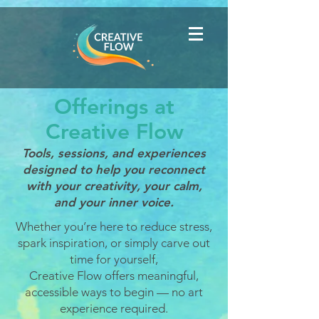
Offerings at
Creative Flow
Tools, sessions, and experiences
designed to help you reconnect
with your creativity, your calm,
and your inner voice.
Whether you’re here to reduce stress,
spark inspiration, or simply carve out
time for yourself,
Creative Flow offers meaningful,
accessible ways to begin — no art
experience required.