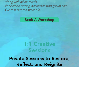
along with all materials.
Per-person pricing decreases with group size.
Custom quotes available.
Book A Workshop
1:1 Creative
Sessions
Private Sessions to Restore,
Reflect, and Reignite
Each session is tailored to your needs
and may include meditation,
breathwork, creative prompts, and
Reiki-inspired energy work.
Session Rates:
Intro Session (45 minutes): $65