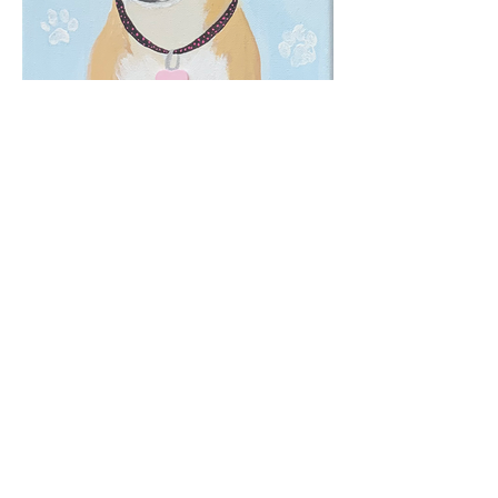
From Puppy Love to
Painted Joy
Once upon a time, I drew a picture of
my dog… and someone teased me
about it. That one comment made me
drop my pencil—and I didn’t pick it up
again for years. Seriously, it was like
my inner critic locked it away in a
drawer marked “Do Not Open.”
But creativity has a way of calling you
back.
Now, after reconnecting with my love
for art, I paint custom pet portraits that
capture the spirit, personality, and