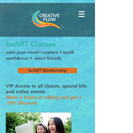
heART Classes
calm your mind • explore • build
confidence • meet friends
heART Membership
VIP Access to all classes, special kits
and online events.
Refer a friend or sibling and get a
10% Discount
.