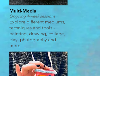
Multi-Media
Ongoing 4-week sessions
Explore different mediums,
techniques and tools -
painting, drawing, collage,
clay, photography and
more.
Imagination & Inspiration
Ongoing 4-week sessions
Create fun characters and