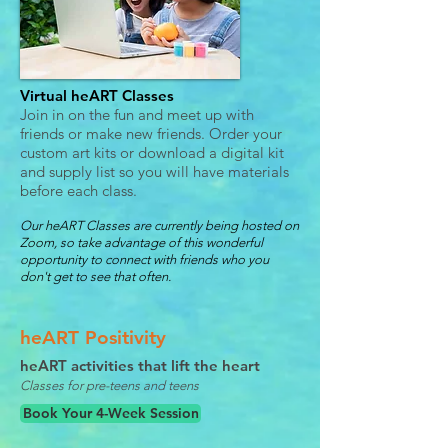
Virtual heART Classes
Join in on the fun and meet up with
friends or make new friends. Order your
custom art kits or download a digital kit
and supply list so you will have materials
before each class.
Our heART Classes are currently being hosted on
Zoom, so take advantage of this wonderful
opportunity to connect with friends who you
don't get to see that often.
heART Positivity
heART activities that lift the heart
Classes for pre-teens and teens
Book Your 4-Week Session