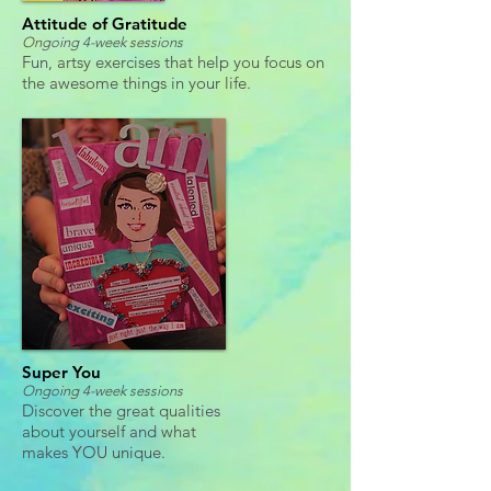
Attitude of Gratitude
Ongoing 4-week sessions
Fun, artsy exercises that help you focus on
the awesome things in your life.
Super You
Ongoing 4-week sessions
Discover the great qualities
about yourself and what
makes YOU unique.