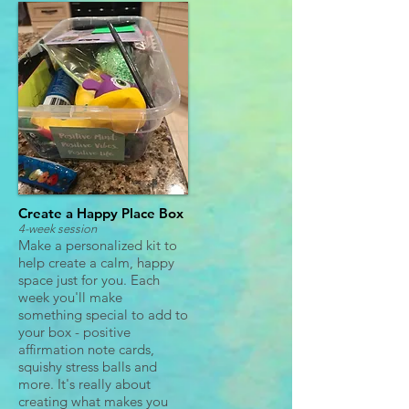
Create a Happy Place Box
4-week session
Make a personalized kit to
help create a calm, happy
space just for you. Each
week you'll make
something special to add to
your box - positive
affirmation note cards,
squishy stress balls and
more. It's really about
creating what makes you