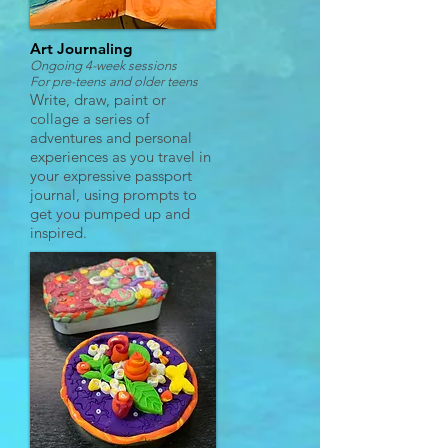
Art Journaling
Ongoing 4-week sessions
For pre-teens and
older teens
Write, draw, paint or
collage a series of
adventures and personal
experiences as you travel in
your expressive passport
journal, using prompts to
get you pumped up and
inspired.