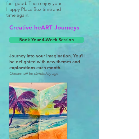
feel good. Then enjoy your
Happy Place Box time and
time again.
Creative heART Journeys
Book Your 4-Week Session
Journey into your imagination. You'll
be delighted with new themes and
explorations each month.
Classes will be divided by age.