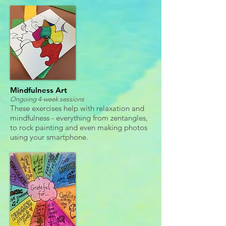
Mindfulness Art
Ongoing 4-week sessions
These exercises help with relaxation and
mindfulness - everything from zentangles,
to rock painting and even making photos
using your smartphone.