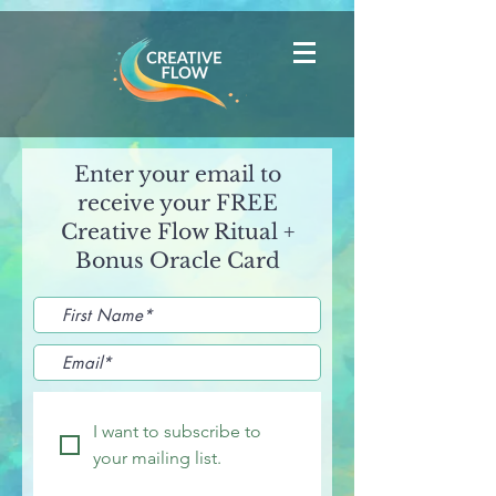
Enter your email to
receive your FREE
Creative Flow Ritual +
Bonus Oracle Card
I want to subscribe to 
your mailing list.