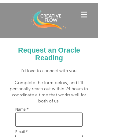
Request an Oracle
Reading
I'd love to connect with you.
Complete the form below, and I'll
personally reach out within 24 hours to
coordinate a time that works well for
both of us.
Name
Email