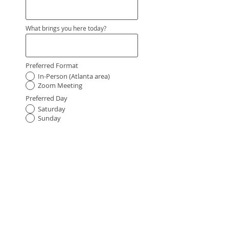
What brings you here today?
Preferred Format
In-Person (Atlanta area)
Zoom Meeting
Preferred Day
Saturday
Sunday
Preferred Time of Day
Morning
Afternoon
Request My Reading